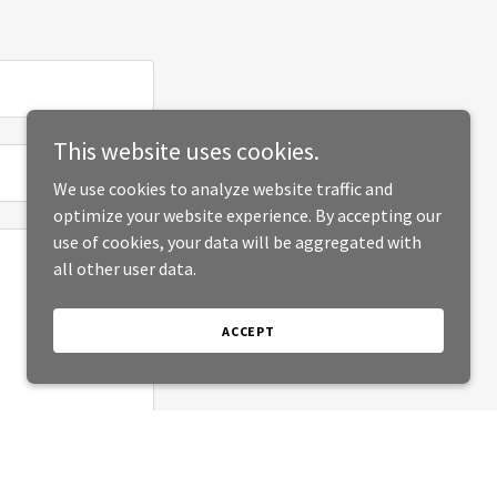
This website uses cookies.
We use cookies to analyze website traffic and
optimize your website experience. By accepting our
use of cookies, your data will be aggregated with
all other user data.
ACCEPT