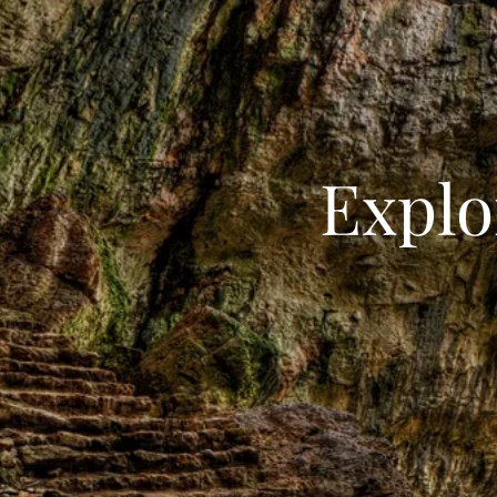
Explo