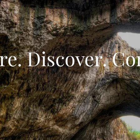
re. Discover. Co