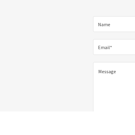
Name
Email*