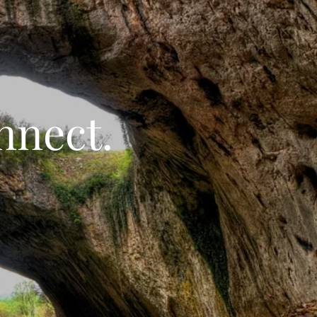
nnect.