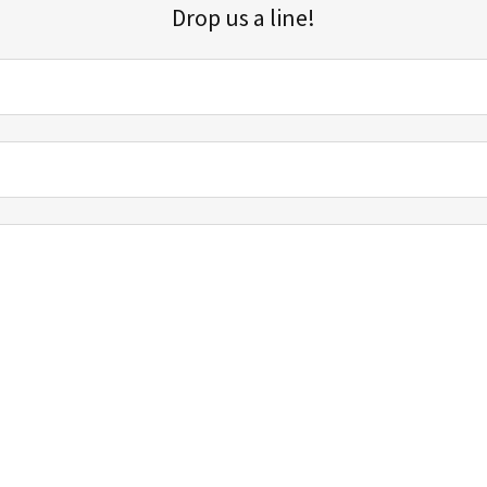
Drop us a line!
Sign up for our email list for updates, promotions, and more.