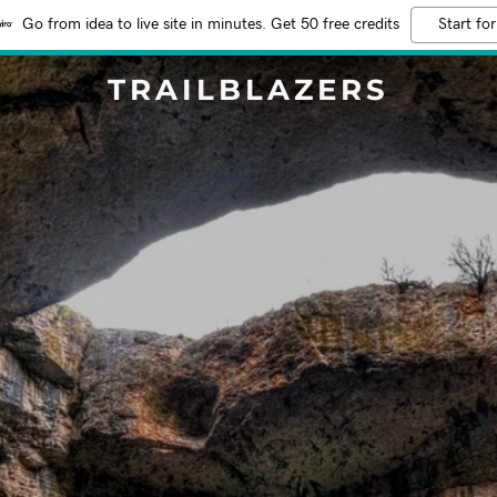
Go from idea to live site in minutes. Get 50 free credits
Start for
TRAILBLAZERS