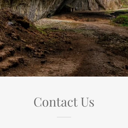
Contact Us